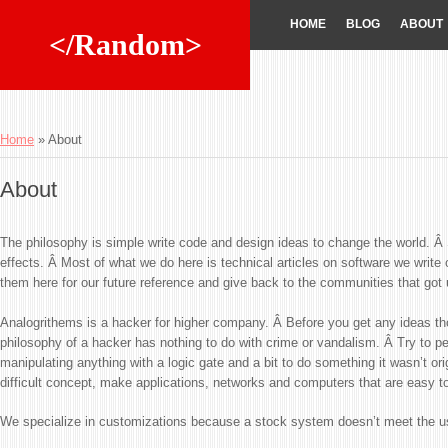
HOME
BLOG
ABOUT
</Random>
Home
»
About
About
The philosophy is simple write code and design ideas to change the world. Â 
effects. Â Most of what we do here is technical articles on software we writ
them here for our future reference and give back to the communities that got 
Analogrithems is a hacker for higher company. Â Before you get any ideas th
philosophy of a hacker has nothing to do with crime or vandalism. Â Try to perc
manipulating anything with a logic gate and a bit to do something it wasn’t orig
difficult concept, make applications, networks and computers that are easy t
We specialize in customizations because a stock system doesn’t meet the u