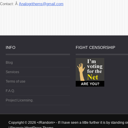
Contact: Â
Analogrithems@gmail.com
INFO
FIGHT CENSORSHIP
Blog
Services
Terms of use
F.A.Q.
Project Licensing.
Copyright © 2026
</Random>
- If I have seen a little further it is by standin
|
Financio WordPress Theme