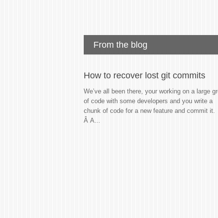
From the blog
How to recover lost git commits
We’ve all been there, your working on a large g
of code with some developers and you write a
chunk of code for a new feature and commit it.
Â A...