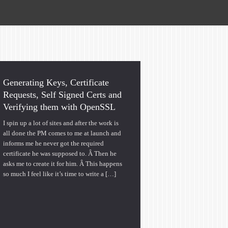
Generating Keys, Certificate
Requests, Self Signed Certs and
Verifying them with OpenSSL
I spin up a lot of sites and after the work is
all done the PM comes to me at launch and
informs me he never got the required
certificate he was supposed to. Â Then he
asks me to create it for him. Â This happens
so much I feel like it’s time to write a […]