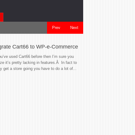
Prev
Next
grate Cart66 to WP-e-Commerce
So your WordP
Now what?
ou’ve used Cart66 before then I’m sure you
ize it’s pretty lacking in features.Â In fact to
Life is great, you h
ly get a store going you have to do a lot of...
site.Â Your own soap
the world!Â Then one
gives you a...