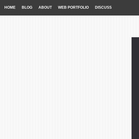
HOME
BLOG
ABOUT
WEB PORTFOLIO
DISCUSS