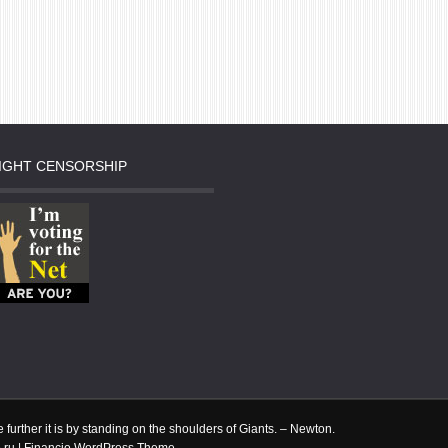
IGHT CENSORSHIP
done
 he
tle further it is by standing on the shoulders of Giants. – Newton.