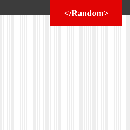
</Random>