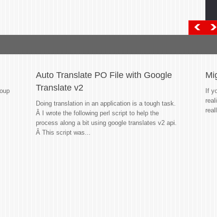
Auto Translate PO File with Google
Mi
Translate v2
roup
If y
real
Doing translation in an application is a tough task.
real
Â I wrote the following perl script to help the
process along a bit using google translates v2 api.
Â This script was...