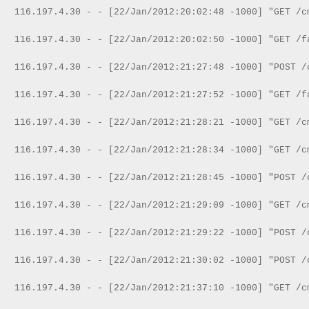
116.197.4.30 - - [22/Jan/2012:20:02:48 -1000] "GET /c
116.197.4.30 - - [22/Jan/2012:20:02:50 -1000] "GET /f
116.197.4.30 - - [22/Jan/2012:21:27:48 -1000] "POST /
116.197.4.30 - - [22/Jan/2012:21:27:52 -1000] "GET /f
116.197.4.30 - - [22/Jan/2012:21:28:21 -1000] "GET /c
116.197.4.30 - - [22/Jan/2012:21:28:34 -1000] "GET /c
116.197.4.30 - - [22/Jan/2012:21:28:45 -1000] "POST /
116.197.4.30 - - [22/Jan/2012:21:29:09 -1000] "GET /c
116.197.4.30 - - [22/Jan/2012:21:29:22 -1000] "POST /
116.197.4.30 - - [22/Jan/2012:21:30:02 -1000] "POST /
116.197.4.30 - - [22/Jan/2012:21:37:10 -1000] "GET /c