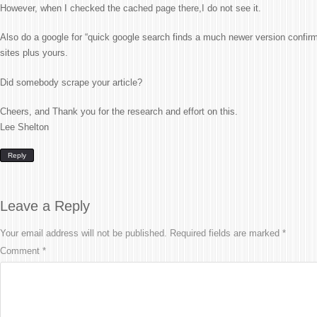
However, when I checked the cached page there,I do not see it.
Also do a google for “quick google search finds a much newer version confirms
sites plus yours.
Did somebody scrape your article?
Cheers, and Thank you for the research and effort on this.
Lee Shelton
Reply
Leave a Reply
Your email address will not be published.
Required fields are marked
*
Comment
*