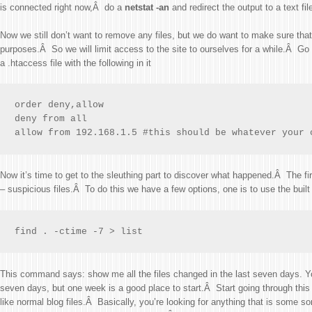
is connected right now,Â do a
netstat -an
and redirect the output to a text file
Now we still don’t want to remove any files, but we do want to make sure that 
purposes.Â So we will limit access to the site to ourselves for a while.Â Go 
a .htaccess file with the following in it
order deny,allow

deny from all

allow from 192.168.1.5 #this should be whatever your 
Now it’s time to get to the sleuthing part to discover what happened.Â The firs
– suspicious files.Â To do this we have a few options, one is to use the buil
find . -ctime -7 > list
This command says: show me all the files changed in the last seven days. Y
seven days, but one week is a good place to start.Â Start going through this li
like normal blog files.Â Basically, you’re looking for anything that is some sort of