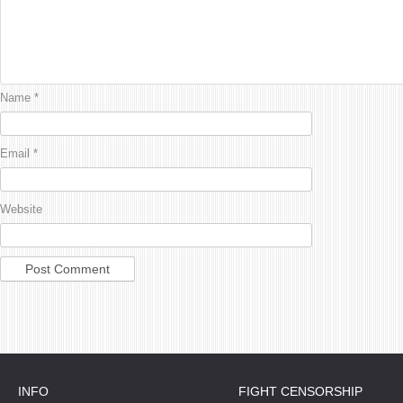
Name
*
Email
*
Website
INFO
FIGHT CENSORSHIP