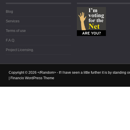
Blog
Services
Terms of use
F.A.Q.
Project Licensing.
Copyright © 2026
</Random>
- If I have seen a little further it is by standin
|
Financio WordPress Theme