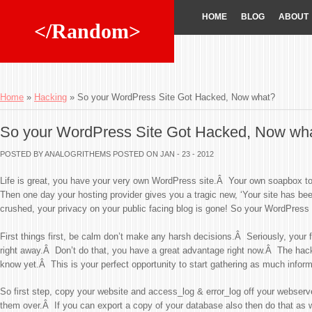
HOME
BLOG
ABOUT
</Random>
Home
»
Hacking
»
So your WordPress Site Got Hacked, Now what?
So your WordPress Site Got Hacked, Now wh
POSTED BY ANALOGRITHEMS
POSTED ON JAN - 23 - 2012
Life is great, you have your very own WordPress site.Â Your own soapbox to
Then one day your hosting provider gives you a tragic new, ‘Your site has be
crushed, your privacy on your public facing blog is gone! So your WordPress
First things first, be calm don’t make any harsh decisions.Â Seriously, your fir
right away.Â Don’t do that, you have a great advantage right now.Â The hac
know yet.Â This is your perfect opportunity to start gathering as much infor
So first step, copy your website and access_log & error_log off your webserve
them over.Â If you can export a copy of your database also then do that as 