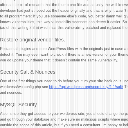
after a little bit of research that the thumb.php file was actually the well kno
developer had just stripped out the header originally and that is why it wasn’t 
to all programmers: If you use someone else’s code, you better damn well give
known vulnerabilities, this way vulnerability scanners can detect it easier. S
(as of this writing 2.8.5) which has this vulnerability patched and replaced the 
Restore original vendor files.
Replace all plugins and core WordPress files with the originals just in case a 
detect it. You may even want to check if there is a new version of your theme 
you do update your theme that it doesn’t contain the same vulnerability.
Security Salt & Nounces
One of the first things you need to do before you turn your site back on is upd
wordpress/wp-config.php see
https://api.wordpress.org/secret-key/1.1/salt/
Th
and nounces.
MySQL Security
Also, since they got access to your wordpress site, you should change the p
and go through your database and make sure no malicious scripts where inject
outside the scope of this article, but if you need a consultant I’m happy to hel