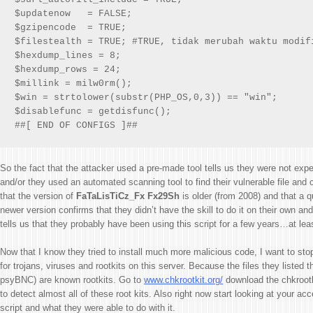
$updatenow   = FALSE;

$gzipencode  = TRUE;

$filestealth = TRUE; #TRUE, tidak merubah waktu modifi
$hexdump_lines = 8;

$hexdump_rows = 24;

$millink = milw0rm();

$win = strtolower(substr(PHP_OS,0,3)) == "win";

$disablefunc = getdisfunc();

##[ END OF CONFIGS ]##
So the fact that the attacker used a pre-made tool tells us they were not expe
and/or they used an automated scanning tool to find their vulnerable file an
that the version of
FaTaLisTiCz_Fx Fx29Sh
is older (from 2008) and that a 
newer version confirms that they didn’t have the skill to do it on their own and t
tells us that they probably have been using this script for a few years…at lea
Now that I know they tried to install much more malicious code, I want to st
for trojans, viruses and rootkits on this server. Because the files they listed
psyBNC) are known rootkits. Go to
www.chkrootkit.org/
download the chkrootki
to detect almost all of these root kits. Also right now start looking at your acc
script and what they were able to do with it.