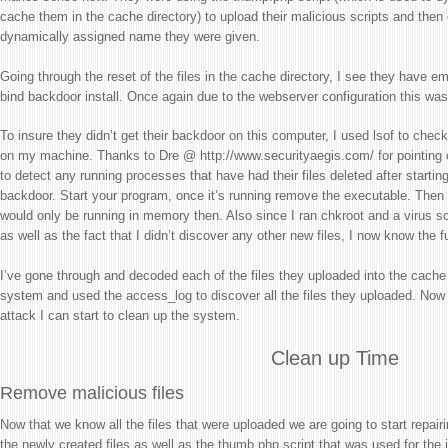
cache them in the cache directory) to upload their malicious scripts and then
dynamically assigned name they were given.
Going through the reset of the files in the cache directory, I see they have em
bind backdoor install. Once again due to the webserver configuration this was
To insure they didn’t get their backdoor on this computer, I used lsof to che
on my machine. Thanks to Dre @ http://www.securityaegis.com/ for pointing 
to detect any running processes that have had their files deleted after startin
backdoor. Start your program, once it’s running remove the executable. Then 
would only be running in memory then. Also since I ran chkroot and a virus s
as well as the fact that I didn’t discover any other new files, I now know the fu
I’ve gone through and decoded each of the files they uploaded into the cache d
system and used the access_log to discover all the files they uploaded. Now t
attack I can start to clean up the system.
Clean up Time
Remove malicious files
Now that we know all the files that were uploaded we are going to start repair
the newly created files as well as the thumb.php script that was used for the in