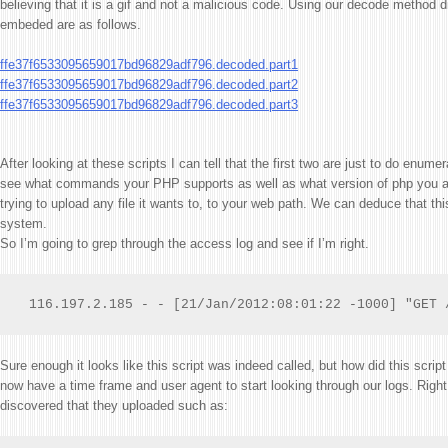
believing that it is a gif and not a malicious code. Using our decode method di
embeded are as follows.
ffe37f6533095659017bd96829adf796.decoded.part1
ffe37f6533095659017bd96829adf796.decoded.part2
ffe37f6533095659017bd96829adf796.decoded.part3
After looking at these scripts I can tell that the first two are just to do enum
see what commands your PHP supports as well as what version of php you are
trying to upload any file it wants to, to your web path. We can deduce that t
system.
So I’m going to grep through the access log and see if I’m right.
 116.197.2.185 - - [21/Jan/2012:08:01:22 -1000] "GET 
Sure enough it looks like this script was indeed called, but how did this scrip
now have a time frame and user agent to start looking through our logs. Right a
discovered that they uploaded such as: