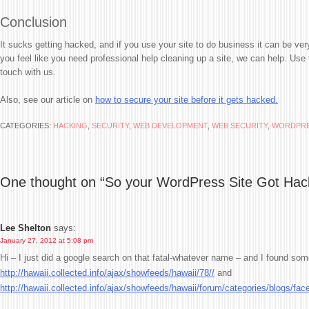
Conclusion
It sucks getting hacked, and if you use your site to do business it can be ve
you feel like you need professional help cleaning up a site, we can help. Use
touch with us.
Also, see our article on
how to secure your site before it gets hacked.
CATEGORIES:
HACKING
,
SECURITY
,
WEB DEVELOPMENT
,
WEB SECURITY
,
WORDPR
One thought on “
So your WordPress Site Got Ha
Lee Shelton
says:
January 27, 2012 at 5:08 pm
Hi – I just did a google search on that fatal-whatever name – and I found some
http://hawaii.collected.info/ajax/showfeeds/hawaii/78//
and
http://hawaii.collected.info/ajax/showfeeds/hawaii/forum/categories/blogs/fac