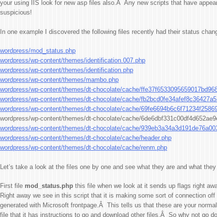
your using IIS look for new asp files also.Â Any new scripts that have appea
suspicious!
In one example I discovered the following files recently had their status chan
wordpress/mod_status.php
wordpress/wp-content/themes/identification.007.php
wordpress/wp-content/themes/identification.php
wordpress/wp-content/themes/mambo.php
wordpress/wp-content/themes/dt-chocolate/cache/ffe37f6533095659017bd96
wordpress/wp-content/themes/dt-chocolate/cache/fb2bcd0fe34afef8c36427a
wordpress/wp-content/themes/dt-chocolate/cache/69fe6694b6c6f71234f2586
wordpress/wp-content/themes/dt-chocolate/cache/6de6dbf331c00df4d652ae
wordpress/wp-content/themes/dt-chocolate/cache/939eb3a34a3d191de76a0
wordpress/wp-content/themes/dt-chocolate/cache/header.php
wordpress/wp-content/themes/dt-chocolate/cache/renm.php
Let’s take a look at the files one by one and see what they are and what they
First file
mod_status.php
this file when we look at it sends up flags right aw
Right away we see in this script that it is making some sort of connection off 
generated with Microsoft frontpage.Â This tells us that these are your normal
file that it has instructions to go and download other files.Â So why not go d