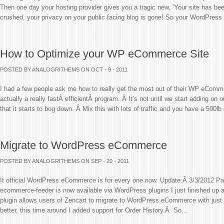
Then one day your hosting provider gives you a tragic new, ‘Your site has be
crushed, your privacy on your public facing blog is gone! So your WordPress 
How to Optimize your WP eCommerce Site
POSTED BY ANALOGRITHEMS
ON OCT - 9 - 2011
I had a few people ask me how to really get the most out of their WP eComm
actually a really fastÂ efficientÂ program. Â It’s not until we start adding on
that it starts to bog down. Â Mix this with lots of traffic and you have a 500lb 
Migrate to WordPress eCommerce
POSTED BY ANALOGRITHEMS
ON SEP - 20 - 2011
It official WordPress eCommerce is for every one now. Update:Â 3/3/2012 
ecommerce-feeder is now available via WordPress plugins I just finished up
plugin allows users of Zencart to migrate to WordPress eCommerce with just
better, this time around I added support for Order History.Â So...