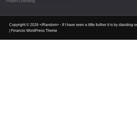
Project Licensing.
Copyright © 2026
</Random>
- If I have seen a little further it is by standin
|
Financio WordPress Theme