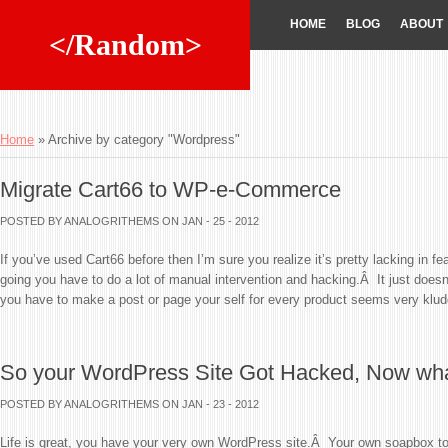
HOME
BLOG
ABOUT
</Random>
Home
»
Archive by category "Wordpress"
Migrate Cart66 to WP-e-Commerce
POSTED BY ANALOGRITHEMS
ON JAN - 25 - 2012
If you’ve used Cart66 before then I’m sure you realize it’s pretty lacking in fe
going you have to do a lot of manual intervention and hacking.Â It just does
you have to make a post or page your self for every product seems very klud
So your WordPress Site Got Hacked, Now wh
POSTED BY ANALOGRITHEMS
ON JAN - 23 - 2012
Life is great, you have your very own WordPress site.Â Your own soapbox to