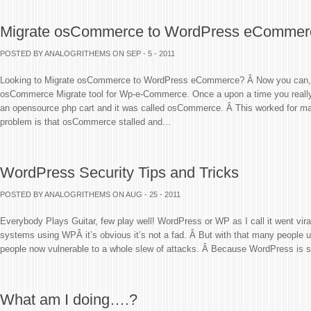
Migrate osCommerce to WordPress eCommer
POSTED BY ANALOGRITHEMS
ON SEP - 5 - 2011
Looking to Migrate osCommerce to WordPress eCommerce? Â Now you can, Â I
osCommerce Migrate tool for Wp-e-Commerce. Once a upon a time you really
an opensource php cart and it was called osCommerce. Â This worked for ma
problem is that osCommerce stalled and...
WordPress Security Tips and Tricks
POSTED BY ANALOGRITHEMS
ON AUG - 25 - 2011
Everybody Plays Guitar, few play well! WordPress or WP as I call it went vir
systems using WPÂ it’s obvious it’s not a fad. Â But with that many people u
people now vulnerable to a whole slew of attacks. Â Because WordPress is s
What am I doing….?