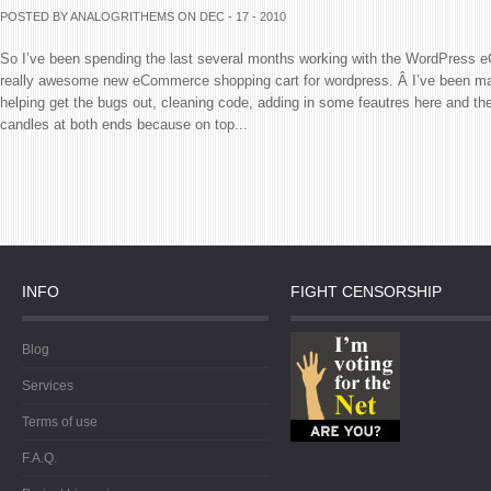
POSTED BY ANALOGRITHEMS
ON DEC - 17 - 2010
So I’ve been spending the last several months working with the WordPress
really awesome new eCommerce shopping cart for wordpress. Â I’ve been mai
helping get the bugs out, cleaning code, adding in some feautres here and the
candles at both ends because on top...
INFO
FIGHT CENSORSHIP
Blog
Services
Terms of use
F.A.Q.