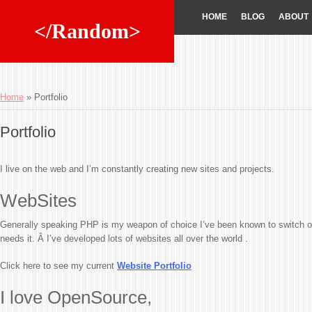
HOME
BLOG
ABOUT
</Random>
Home
»
Portfolio
Portfolio
I live on the web and I’m constantly creating new sites and projects.
WebSites
Generally speaking PHP is my weapon of choice I’ve been known to switch ov
needs it. Â I’ve developed lots of websites all over the world .
Click here to see my current
Website Portfolio
I love OpenSource,