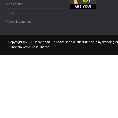
Terms of use
F.A.Q.
Project Licensing.
Copyright © 2026
</Random>
- If I have seen a little further it is by standin
|
Financio WordPress Theme