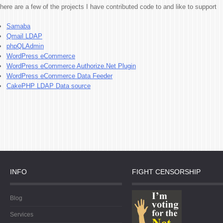
here are a few of the projects I have contributed code to and like to support
Samaba
Qmail LDAP
phpQLAdmin
WordPress eCommerce
WordPress eCommerce Authorize.Net Plugin
WordPress eCommerce Data Feeder
CakePHP LDAP Data source
INFO
FIGHT CENSORSHIP
Blog
Services